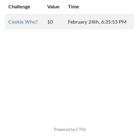
Challenge
Value
Time
Cookie Who?
10
February 24th, 6:35:53 PM
Powered by CTFd