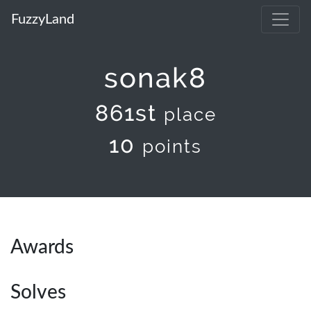
FuzzyLand
sonak8
861st
place
10
points
Awards
Solves