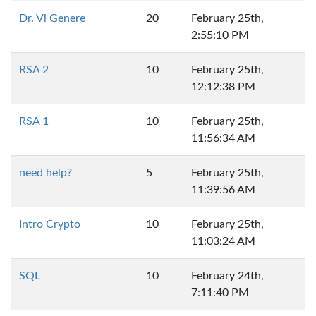
Dr. Vi Genere
20
February 25th,
2:55:10 PM
RSA 2
10
February 25th,
12:12:38 PM
RSA 1
10
February 25th,
11:56:34 AM
need help?
5
February 25th,
11:39:56 AM
Intro Crypto
10
February 25th,
11:03:24 AM
SQL
10
February 24th,
7:11:40 PM