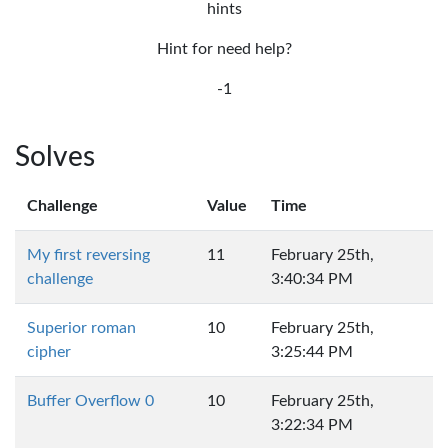
hints
Hint for need help?
-1
Solves
Challenge
Value
Time
My first reversing
11
February 25th,
challenge
3:40:34 PM
Superior roman
10
February 25th,
cipher
3:25:44 PM
Buffer Overflow 0
10
February 25th,
3:22:34 PM