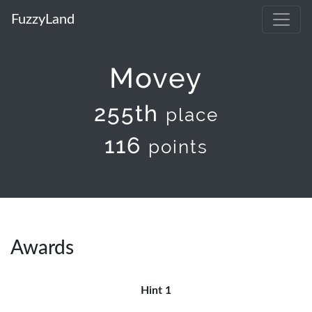
FuzzyLand
Movey
255th
place
116
points
Awards
Hint 1