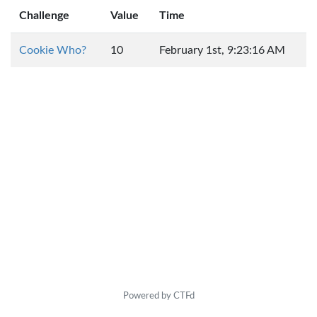
Challenge
Value
Time
Cookie Who?
10
February 1st, 9:23:16 AM
Powered by CTFd