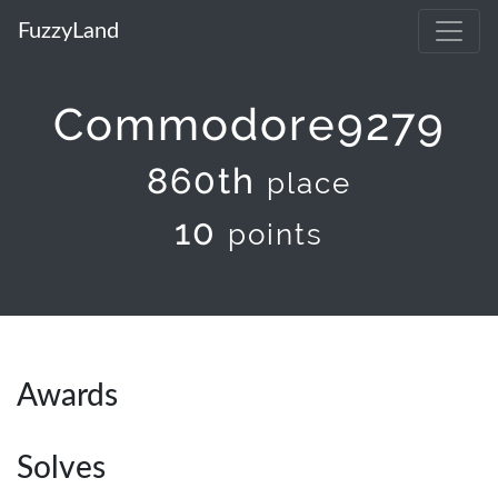
FuzzyLand
Commodore9279
860th
place
10
points
Awards
Solves