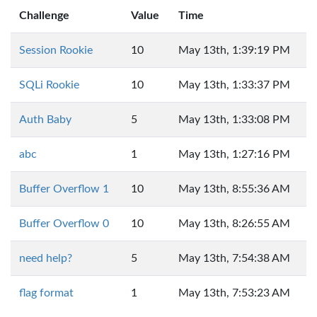
Challenge
Value
Time
Session Rookie
10
May 13th, 1:39:19 PM
SQLi Rookie
10
May 13th, 1:33:37 PM
Auth Baby
5
May 13th, 1:33:08 PM
abc
1
May 13th, 1:27:16 PM
Buffer Overflow 1
10
May 13th, 8:55:36 AM
Buffer Overflow 0
10
May 13th, 8:26:55 AM
need help?
5
May 13th, 7:54:38 AM
flag format
1
May 13th, 7:53:23 AM