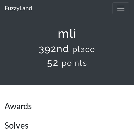
FuzzyLand
mli
392nd
place
52
points
Awards
Solves