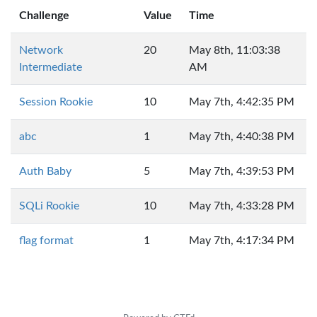
Challenge
Value
Time
Network
20
May 8th, 11:03:38
Intermediate
AM
Session Rookie
10
May 7th, 4:42:35 PM
abc
1
May 7th, 4:40:38 PM
Auth Baby
5
May 7th, 4:39:53 PM
SQLi Rookie
10
May 7th, 4:33:28 PM
flag format
1
May 7th, 4:17:34 PM