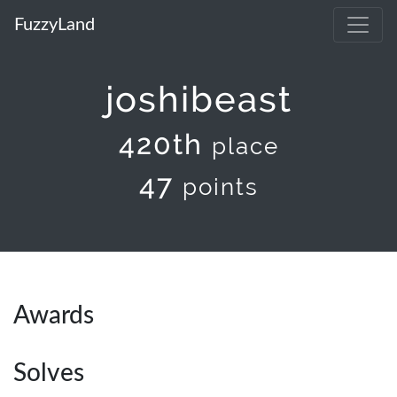
FuzzyLand
joshibeast
420th
place
47
points
Awards
Solves