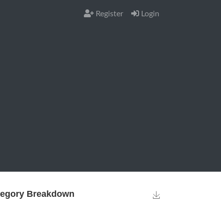
Register
Login