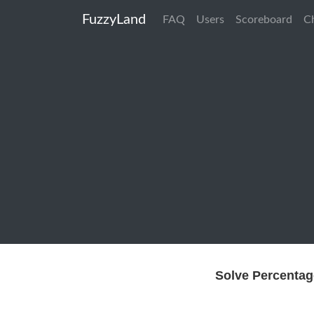
FuzzyLand
FAQ
Users
Scoreboard
C