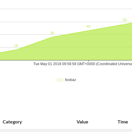
Category
Value
Time