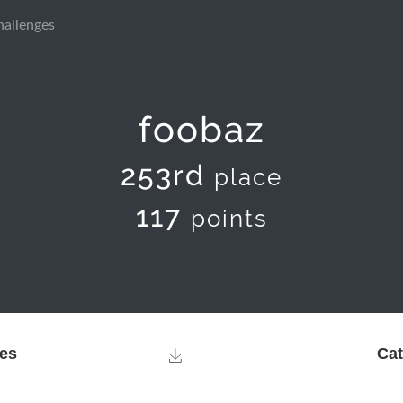
hallenges
foobaz
253rd
place
117
points