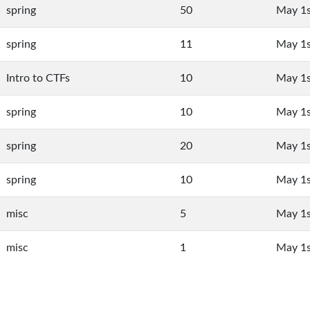
spring
50
May 1s
spring
11
May 1s
Intro to CTFs
10
May 1s
spring
10
May 1s
spring
20
May 1s
spring
10
May 1s
misc
5
May 1s
misc
1
May 1s