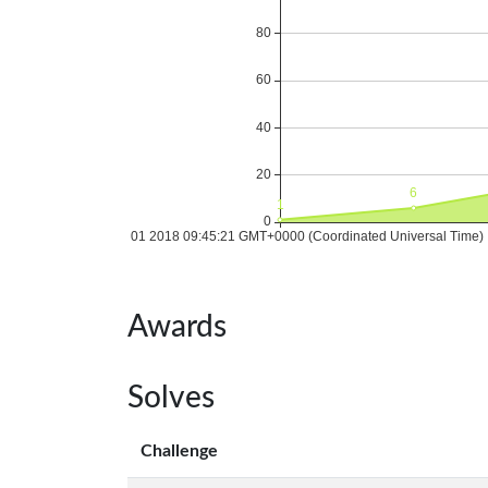
Awards
Solves
Challenge