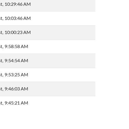
t, 10:29:46 AM
t, 10:03:46 AM
t, 10:00:23 AM
t, 9:58:58 AM
t, 9:54:54 AM
t, 9:53:25 AM
t, 9:46:03 AM
t, 9:45:21 AM