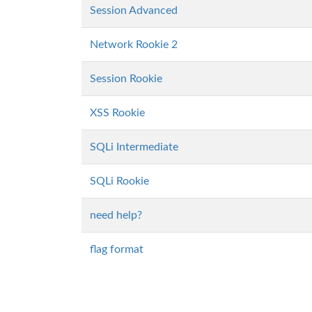
Session Advanced
Network Rookie 2
Session Rookie
XSS Rookie
SQLi Intermediate
SQLi Rookie
need help?
flag format