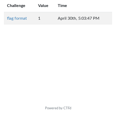
Challenge
Value
Time
flag format
1
April 30th, 5:03:47 PM
Powered by CTFd