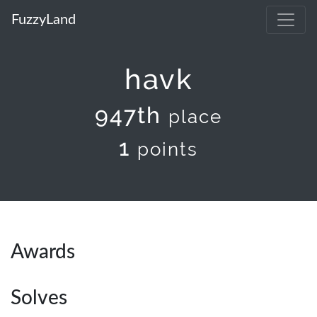
FuzzyLand
havk
947th
place
1
points
Awards
Solves