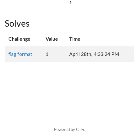
-1
Solves
Challenge
Value
Time
flag format
1
April 28th, 4:33:24 PM
Powered by CTFd