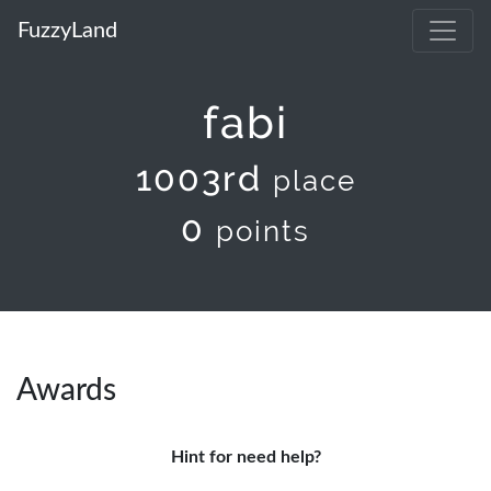
FuzzyLand
fabi
1003rd
place
0
points
Awards
Hint for need help?