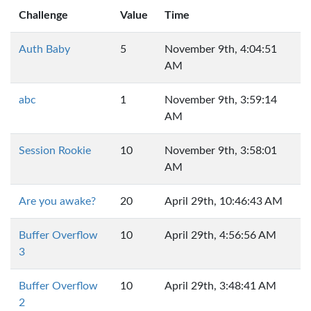
Challenge
Value
Time
Auth Baby
5
November 9th, 4:04:51
AM
abc
1
November 9th, 3:59:14
AM
Session Rookie
10
November 9th, 3:58:01
AM
Are you awake?
20
April 29th, 10:46:43 AM
Buffer Overflow
10
April 29th, 4:56:56 AM
3
Buffer Overflow
10
April 29th, 3:48:41 AM
2