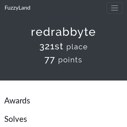
FuzzyLand
redrabbyte
321st
place
77
points
Awards
Solves