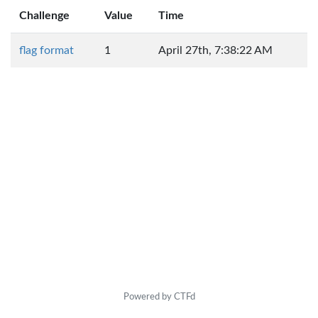
Challenge
Value
Time
flag format
1
April 27th, 7:38:22 AM
Powered by CTFd