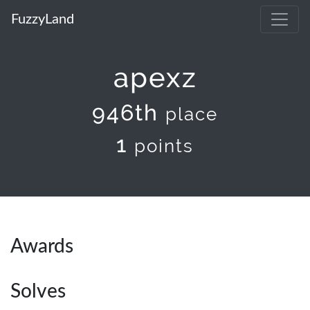
FuzzyLand
apexz
946th
place
1
points
Awards
Solves