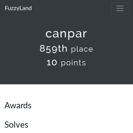
FuzzyLand
canpar
859th
place
10
points
Awards
Solves