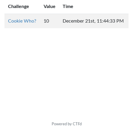
Challenge
Value
Time
Cookie Who?
10
December 21st, 11:44:33 PM
Powered by CTFd