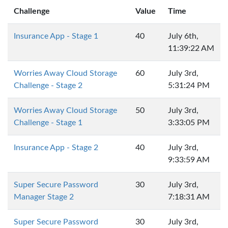
Challenge
Value
Time
Insurance App - Stage 1
40
July 6th,
11:39:22 AM
Worries Away Cloud Storage
60
July 3rd,
Challenge - Stage 2
5:31:24 PM
Worries Away Cloud Storage
50
July 3rd,
Challenge - Stage 1
3:33:05 PM
Insurance App - Stage 2
40
July 3rd,
9:33:59 AM
Super Secure Password
30
July 3rd,
Manager Stage 2
7:18:31 AM
Super Secure Password
30
July 3rd,