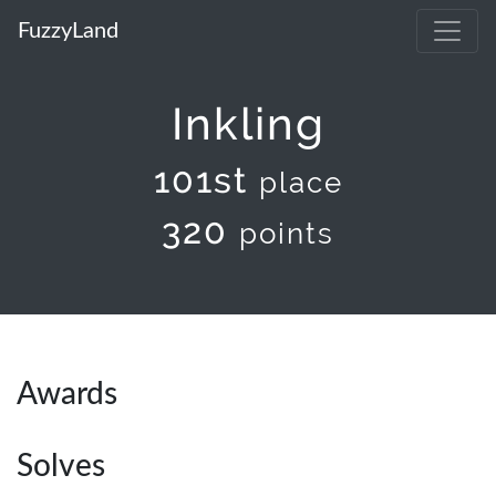
FuzzyLand
Inkling
101st
place
320
points
Awards
Solves