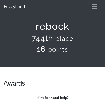
FuzzyLand
rebock
744th
place
16
points
Awards
Hint for need help?