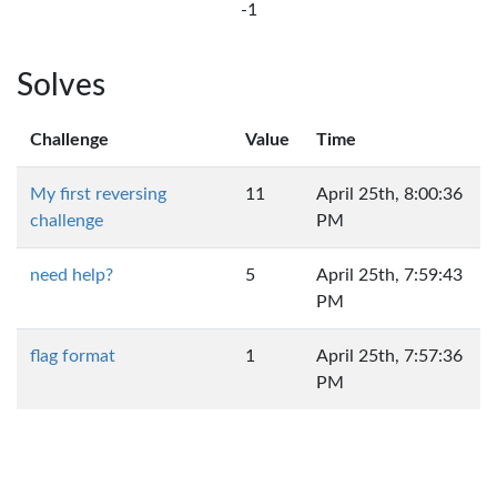
-1
Solves
Challenge
Value
Time
My first reversing
11
April 25th, 8:00:36
challenge
PM
need help?
5
April 25th, 7:59:43
PM
flag format
1
April 25th, 7:57:36
PM