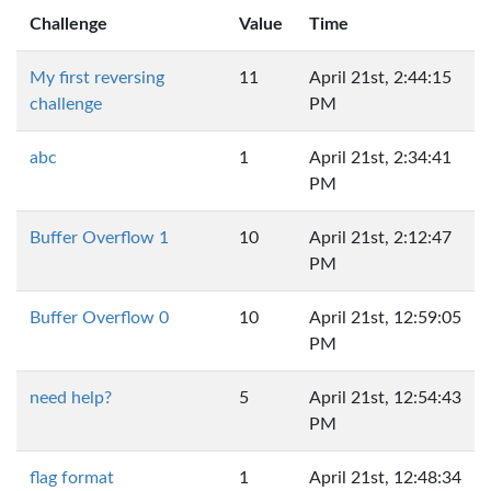
Challenge
Value
Time
My first reversing
11
April 21st, 2:44:15
challenge
PM
abc
1
April 21st, 2:34:41
PM
Buffer Overflow 1
10
April 21st, 2:12:47
PM
Buffer Overflow 0
10
April 21st, 12:59:05
PM
need help?
5
April 21st, 12:54:43
PM
flag format
1
April 21st, 12:48:34