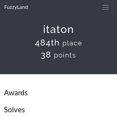
FuzzyLand
itaton
484th
place
38
points
Awards
Solves