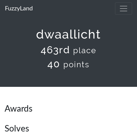
FuzzyLand
dwaallicht
463rd
place
40
points
Awards
Solves