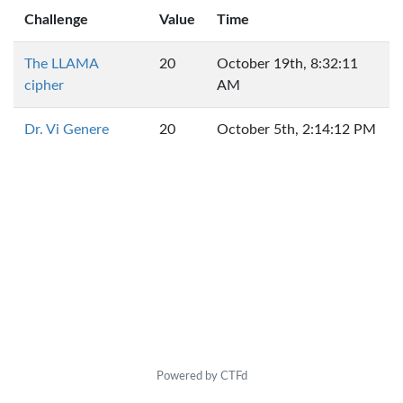
Challenge
Value
Time
The LLAMA
20
October 19th, 8:32:11
cipher
AM
Dr. Vi Genere
20
October 5th, 2:14:12 PM
Powered by CTFd