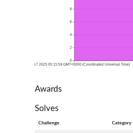
Awards
Solves
Challenge
Category