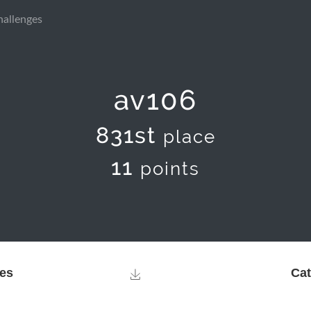
hallenges
av106
831st
place
11
points