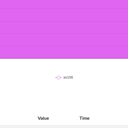
Value
Time