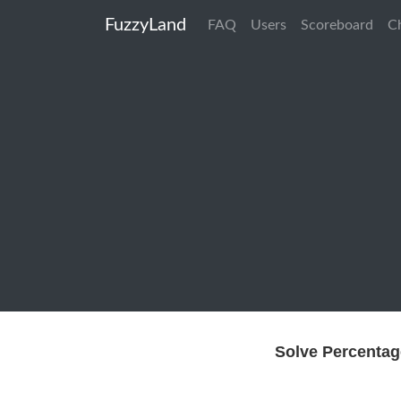
FuzzyLand
FAQ
Users
Scoreboard
C