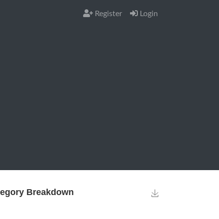
Register
Login