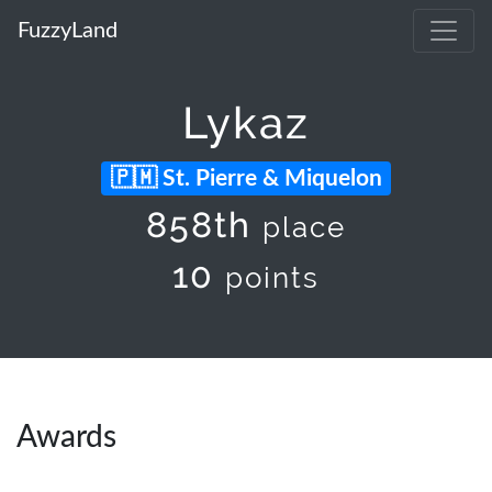
FuzzyLand
Lykaz
St. Pierre & Miquelon
858th
place
10
points
Awards