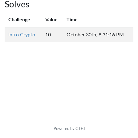
Solves
Challenge
Value
Time
Intro Crypto
10
October 30th, 8:31:16 PM
Powered by CTFd