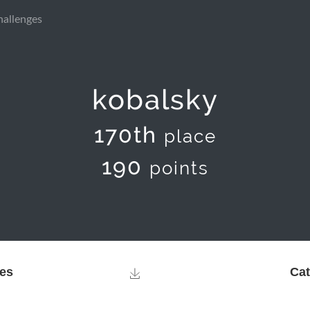
hallenges
kobalsky
170th
place
190
points