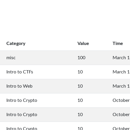
Category
Value
Time
misc
100
March 1
Intro to CTFs
10
March 1
Intro to Web
10
March 1
Intro to Crypto
10
October
Intro to Crypto
10
October
Intro to Crypto
10
October