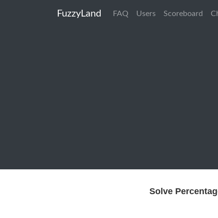
FuzzyLand
FAQ
Users
Scoreboard
C