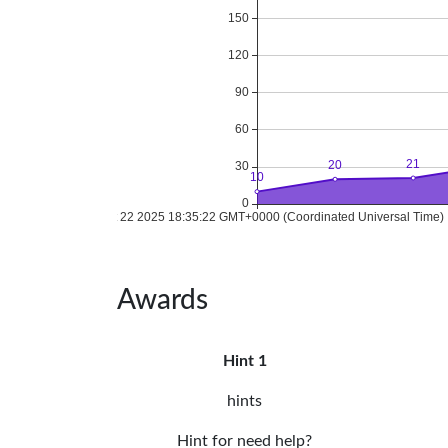
Awards
Hint 1
hints
Hint for need help?