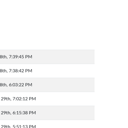
8th, 7:39:45 PM
8th, 7:38:42 PM
8th, 6:03:22 PM
 29th, 7:02:12 PM
 29th, 6:15:38 PM
 29th, 5:51:13 PM