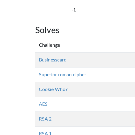
-1
Solves
Challenge
Businesscard
Superior roman cipher
Cookie Who?
AES
RSA 2
RSA 1