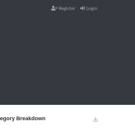
Register
Login