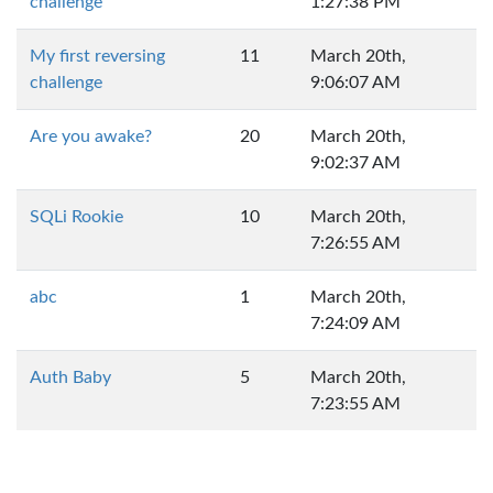
challenge
1:27:38 PM
My first reversing
11
March 20th,
challenge
9:06:07 AM
Are you awake?
20
March 20th,
9:02:37 AM
SQLi Rookie
10
March 20th,
7:26:55 AM
abc
1
March 20th,
7:24:09 AM
Auth Baby
5
March 20th,
7:23:55 AM