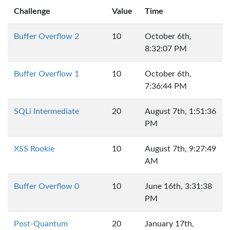
Challenge
Value
Time
Buffer Overflow 2
10
October 6th,
8:32:07 PM
Buffer Overflow 1
10
October 6th,
7:36:44 PM
SQLi Intermediate
20
August 7th, 1:51:36
PM
XSS Rookie
10
August 7th, 9:27:49
AM
Buffer Overflow 0
10
June 16th, 3:31:38
PM
Post-Quantum
20
January 17th,