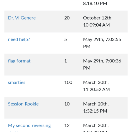
8:18:10 PM
Dr. Vi Genere
20
October 12th,
10:09:04 AM
need help?
5
May 29th, 7:03:55
PM
flag format
1
May 29th, 7:00:36
PM
smarties
100
March 30th,
11:20:52 AM
Session Rookie
10
March 20th,
1:32:15 PM
My second reversing
12
March 20th,