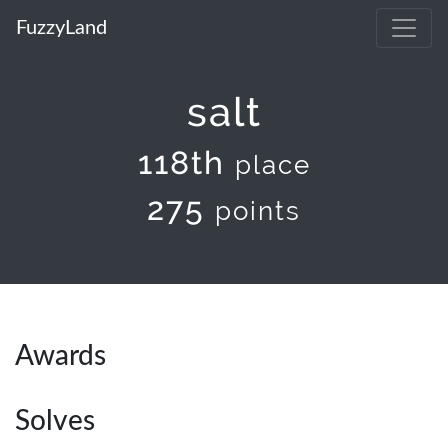
FuzzyLand
salt
118th
place
275
points
Awards
Solves