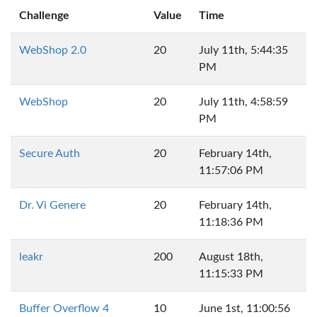
Challenge
Value
Time
WebShop 2.0
20
July 11th, 5:44:35
PM
WebShop
20
July 11th, 4:58:59
PM
Secure Auth
20
February 14th,
11:57:06 PM
Dr. Vi Genere
20
February 14th,
11:18:36 PM
leakr
200
August 18th,
11:15:33 PM
Buffer Overflow 4
10
June 1st, 11:00:56