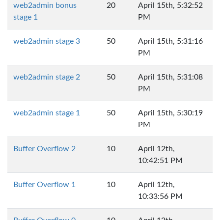
web2admin bonus
20
April 15th, 5:32:52
stage 1
PM
web2admin stage 3
50
April 15th, 5:31:16
PM
web2admin stage 2
50
April 15th, 5:31:08
PM
web2admin stage 1
50
April 15th, 5:30:19
PM
Buffer Overflow 2
10
April 12th,
10:42:51 PM
Buffer Overflow 1
10
April 12th,
10:33:56 PM