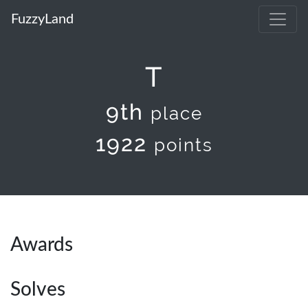
FuzzyLand
T
9th
place
1922
points
Awards
Solves