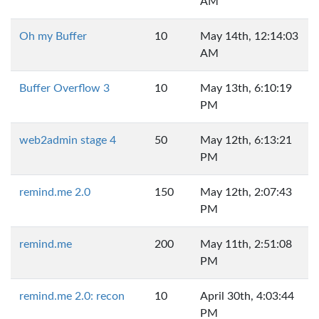
AM
Oh my Buffer
10
May 14th, 12:14:03
AM
Buffer Overflow 3
10
May 13th, 6:10:19
PM
web2admin stage 4
50
May 12th, 6:13:21
PM
remind.me 2.0
150
May 12th, 2:07:43
PM
remind.me
200
May 11th, 2:51:08
PM
remind.me 2.0: recon
10
April 30th, 4:03:44
PM