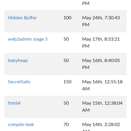
PM
Hidden Buffer
100
May 24th, 7:30:43
PM
web2admin stage 5
50
May 17th, 8:53:21
PM
babyheap
50
May 16th, 8:40:05
PM
SecretSafe
150
May 16th, 12:55:18
AM
fmt64
50
May 15th, 12:38:04
AM
compile-leak
70
May 14th, 2:28:02