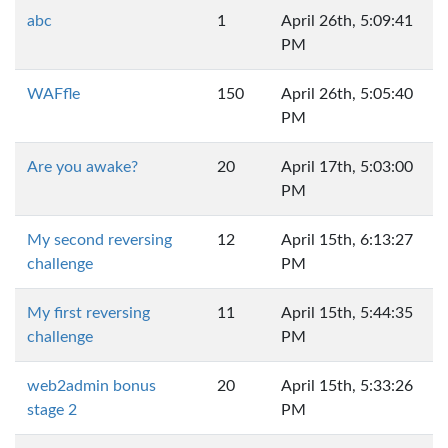
abc
1
April 26th, 5:09:41
PM
WAFfle
150
April 26th, 5:05:40
PM
Are you awake?
20
April 17th, 5:03:00
PM
My second reversing
12
April 15th, 6:13:27
challenge
PM
My first reversing
11
April 15th, 5:44:35
challenge
PM
web2admin bonus
20
April 15th, 5:33:26
stage 2
PM