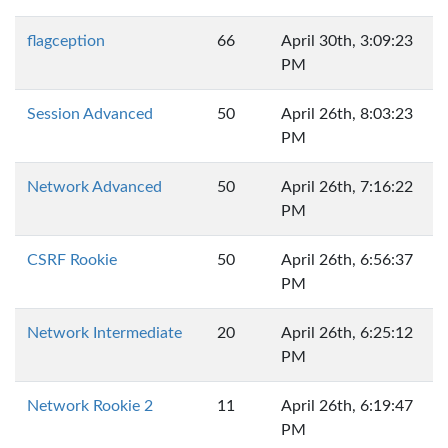
flagception
66
April 30th, 3:09:23
PM
Session Advanced
50
April 26th, 8:03:23
PM
Network Advanced
50
April 26th, 7:16:22
PM
CSRF Rookie
50
April 26th, 6:56:37
PM
Network Intermediate
20
April 26th, 6:25:12
PM
Network Rookie 2
11
April 26th, 6:19:47
PM