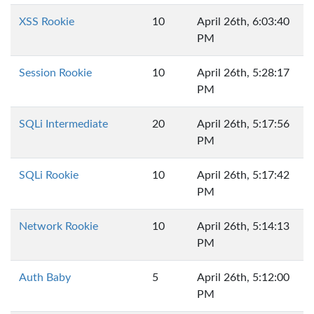
XSS Rookie
10
April 26th, 6:03:40
PM
Session Rookie
10
April 26th, 5:28:17
PM
SQLi Intermediate
20
April 26th, 5:17:56
PM
SQLi Rookie
10
April 26th, 5:17:42
PM
Network Rookie
10
April 26th, 5:14:13
PM
Auth Baby
5
April 26th, 5:12:00
PM