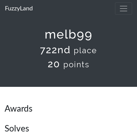
FuzzyLand
melb99
722nd
place
20
points
Awards
Solves