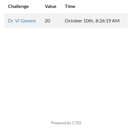
Challenge
Value
Time
Dr. Vi Genere
20
October 10th, 8:26:19 AM
Powered by CTFd