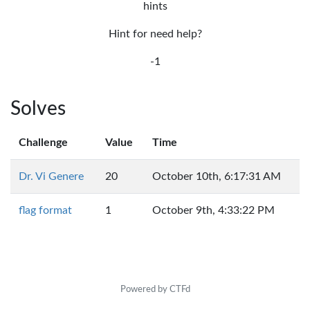
hints
Hint for need help?
-1
Solves
Challenge
Value
Time
Dr. Vi Genere
20
October 10th, 6:17:31 AM
flag format
1
October 9th, 4:33:22 PM
Powered by CTFd