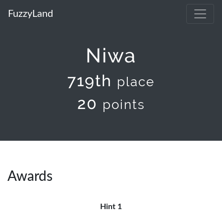
FuzzyLand
Niwa
719th
place
20
points
Awards
Hint 1