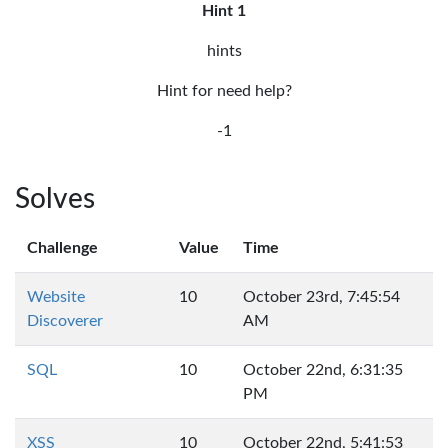
Hint 1
hints
Hint for need help?
-1
Solves
Challenge
Value
Time
Website
10
October 23rd, 7:45:54
Discoverer
AM
SQL
10
October 22nd, 6:31:35
PM
XSS
10
October 22nd, 5:41:53