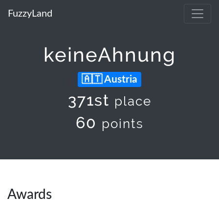
FuzzyLand
keineAhnung
Austria
371st
place
60
points
Awards