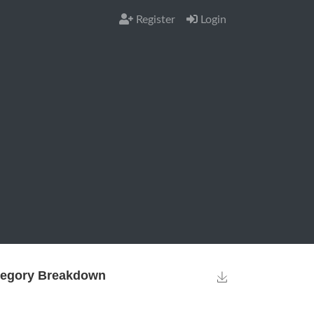
Register
Login