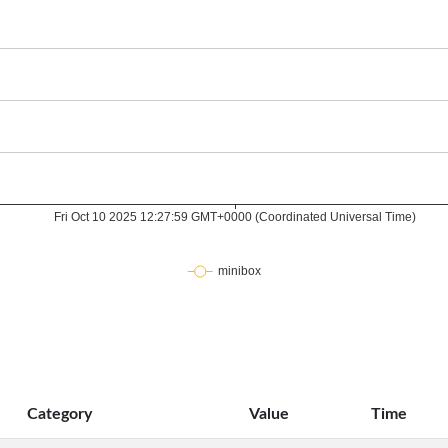
Category
Value
Time