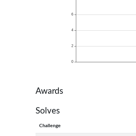
Awards
Solves
Challenge