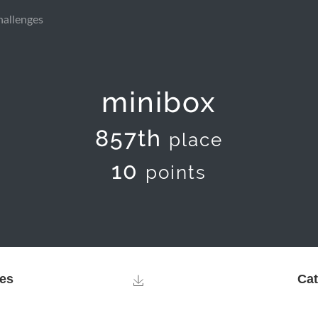
hallenges
minibox
857th
place
10
points