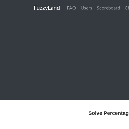
FuzzyLand
FAQ
Users
Scoreboard
C