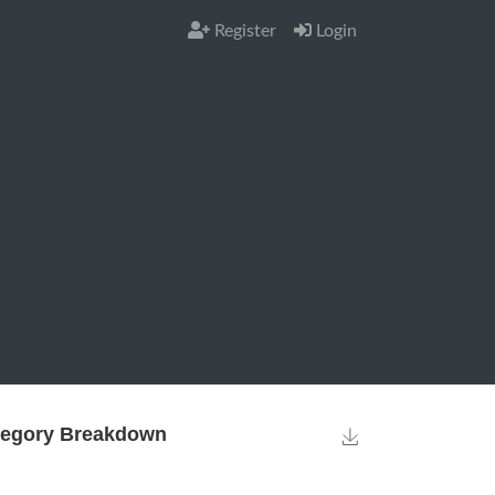
Register
Login