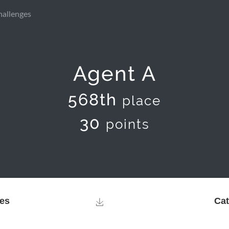
hallenges
Agent A
568th
place
30
points