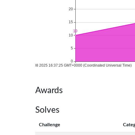
Awards
Solves
Challenge
Cate