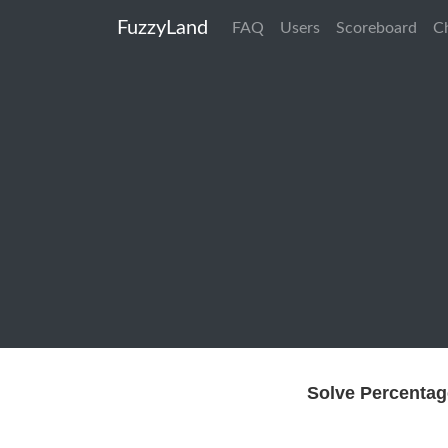
FuzzyLand
FAQ
Users
Scoreboard
C