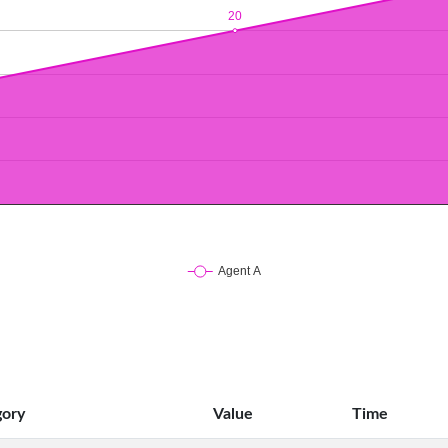
gory
Value
Time