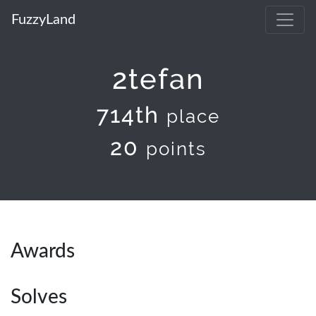
FuzzyLand
2tefan
714th
place
20
points
Awards
Solves