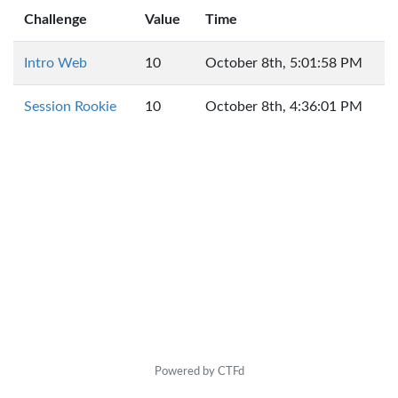
Challenge
Value
Time
Intro Web
10
October 8th, 5:01:58 PM
Session Rookie
10
October 8th, 4:36:01 PM
Powered by CTFd