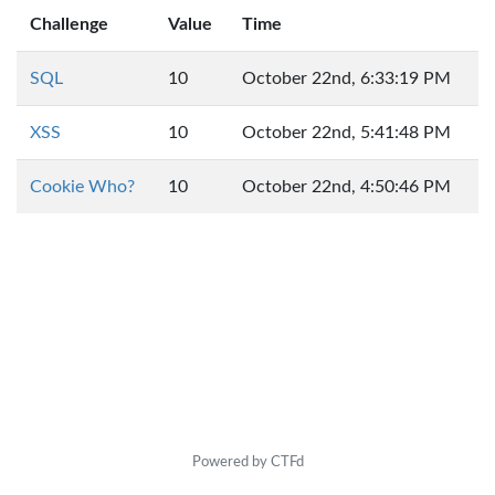
Challenge
Value
Time
SQL
10
October 22nd, 6:33:19 PM
XSS
10
October 22nd, 5:41:48 PM
Cookie Who?
10
October 22nd, 4:50:46 PM
Powered by CTFd