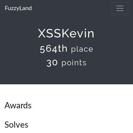
FuzzyLand
XSSKevin
564th
place
30
points
Awards
Solves