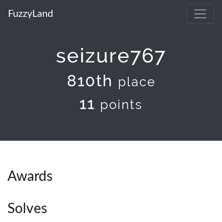
FuzzyLand
seizure767
810th
place
11
points
Awards
Solves