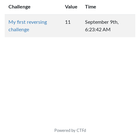
Challenge
Value
Time
My first reversing
11
September 9th,
challenge
6:23:42 AM
Powered by CTFd