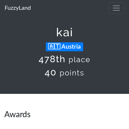
FuzzyLand
kai
Austria
478th
place
40
points
Awards