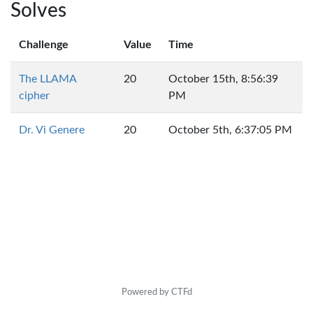
Solves
Challenge
Value
Time
The LLAMA
20
October 15th, 8:56:39
cipher
PM
Dr. Vi Genere
20
October 5th, 6:37:05 PM
Powered by CTFd