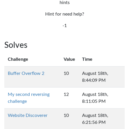
hints
Hint for need help?
-1
Solves
Challenge
Value
Time
Buffer Overflow 2
10
August 18th,
8:44:09 PM
My second reversing
12
August 18th,
challenge
8:11:05 PM
Website Discoverer
10
August 18th,
6:21:56 PM