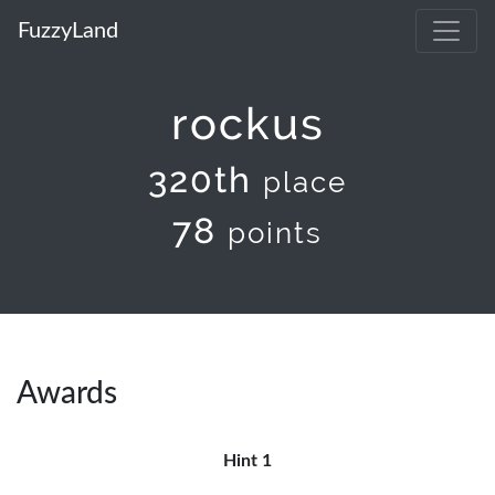
FuzzyLand
rockus
320th
place
78
points
Awards
Hint 1