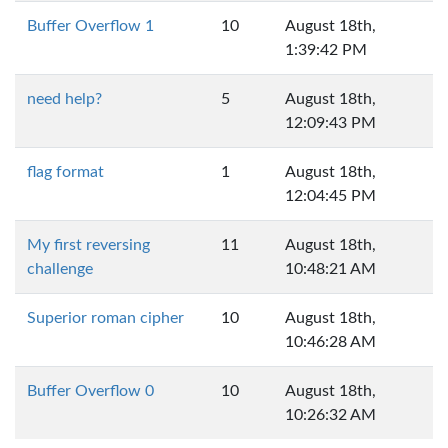
Buffer Overflow 1
10
August 18th,
1:39:42 PM
need help?
5
August 18th,
12:09:43 PM
flag format
1
August 18th,
12:04:45 PM
My first reversing
11
August 18th,
challenge
10:48:21 AM
Superior roman cipher
10
August 18th,
10:46:28 AM
Buffer Overflow 0
10
August 18th,
10:26:32 AM