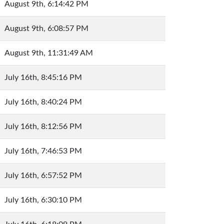
August 9th, 6:14:42 PM
August 9th, 6:08:57 PM
August 9th, 11:31:49 AM
July 16th, 8:45:16 PM
July 16th, 8:40:24 PM
July 16th, 8:12:56 PM
July 16th, 7:46:53 PM
July 16th, 6:57:52 PM
July 16th, 6:30:10 PM