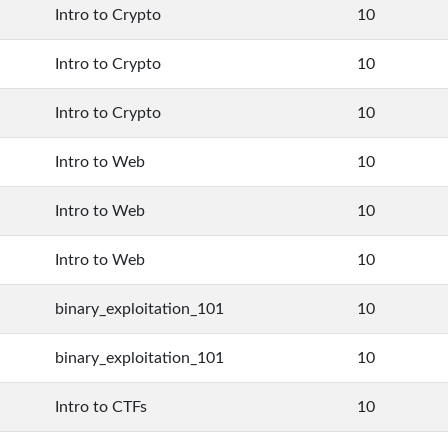
Intro to Crypto
10
Intro to Crypto
10
Intro to Crypto
10
Intro to Web
10
Intro to Web
10
Intro to Web
10
binary_exploitation_101
10
binary_exploitation_101
10
Intro to CTFs
10