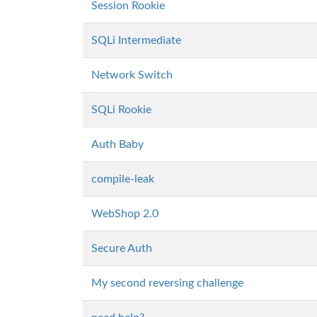
Session Rookie
SQLi Intermediate
Network Switch
SQLi Rookie
Auth Baby
compile-leak
WebShop 2.0
Secure Auth
My second reversing challenge