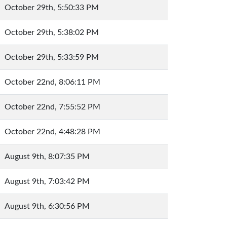
October 29th, 5:50:33 PM
October 29th, 5:38:02 PM
October 29th, 5:33:59 PM
October 22nd, 8:06:11 PM
October 22nd, 7:55:52 PM
October 22nd, 4:48:28 PM
August 9th, 8:07:35 PM
August 9th, 7:03:42 PM
August 9th, 6:30:56 PM