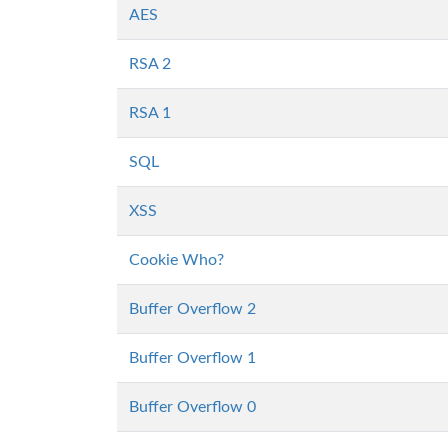
AES
RSA 2
RSA 1
SQL
XSS
Cookie Who?
Buffer Overflow 2
Buffer Overflow 1
Buffer Overflow 0