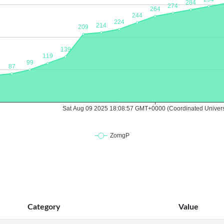
Category
Value