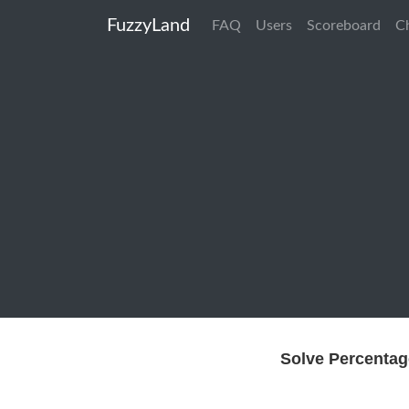
FuzzyLand
FAQ
Users
Scoreboard
C