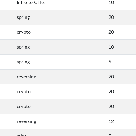
Intro to CTFs
10
spring
20
crypto
20
spring
10
spring
5
reversing
70
crypto
20
crypto
20
reversing
12