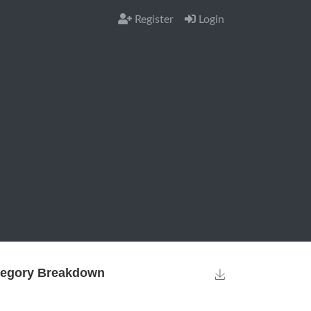
Register
Login