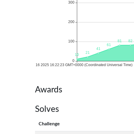
Awards
Solves
Challenge