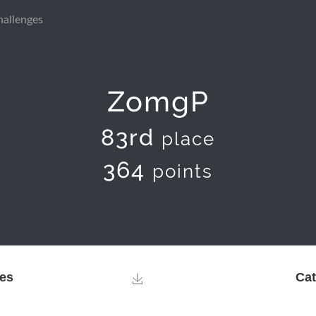
hallenges
ZomgP
83rd
place
364
points