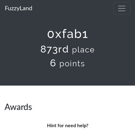
FuzzyLand
0xfab1
873rd
place
6
points
Awards
Hint for need help?