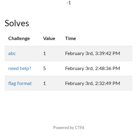
-1
Solves
Challenge
Value
Time
abc
1
February 3rd, 3:39:42 PM
need help?
5
February 3rd, 2:48:36 PM
flag format
1
February 3rd, 2:32:49 PM
Powered by CTFd