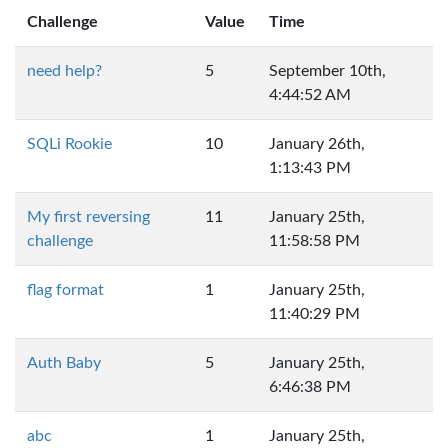
Challenge
Value
Time
need help?
5
September 10th,
4:44:52 AM
SQLi Rookie
10
January 26th,
1:13:43 PM
My first reversing
11
January 25th,
challenge
11:58:58 PM
flag format
1
January 25th,
11:40:29 PM
Auth Baby
5
January 25th,
6:46:38 PM
abc
1
January 25th,