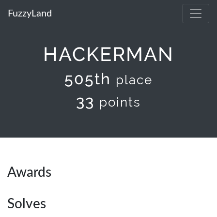
FuzzyLand
HACKERMAN
505th
place
33
points
Awards
Solves