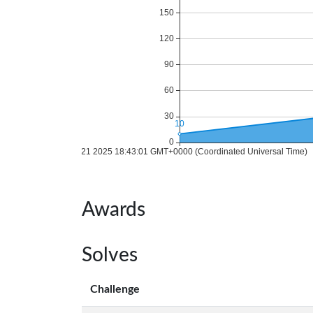
Awards
Solves
Challenge