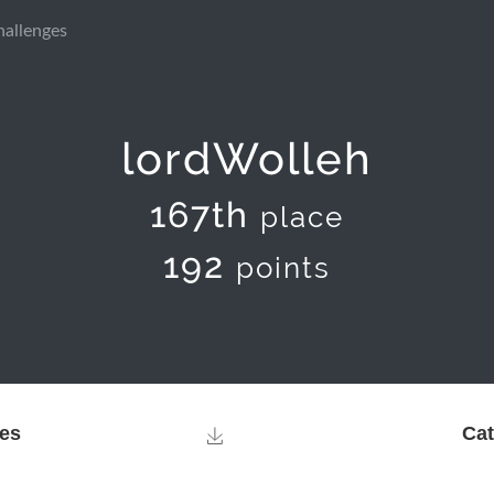
hallenges
lordWolleh
167th
place
192
points