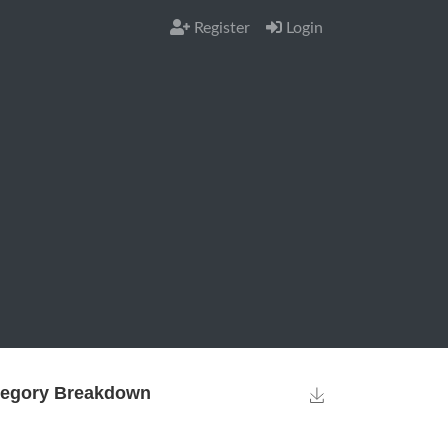
Register
Login