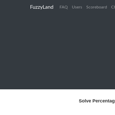
FuzzyLand
FAQ
Users
Scoreboard
C