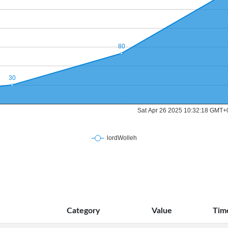
Category
Value
Tim