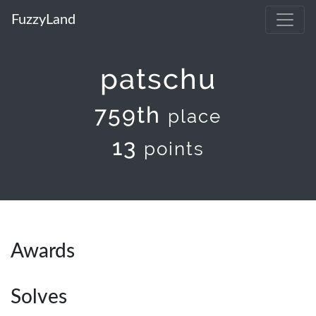
FuzzyLand
patschu
759th
place
13
points
Awards
Solves