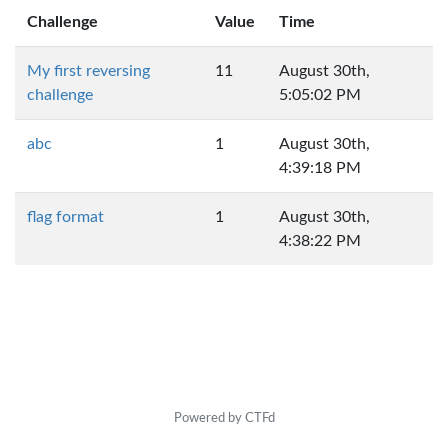
Challenge
Value
Time
My first reversing
11
August 30th,
challenge
5:05:02 PM
abc
1
August 30th,
4:39:18 PM
flag format
1
August 30th,
4:38:22 PM
Powered by CTFd