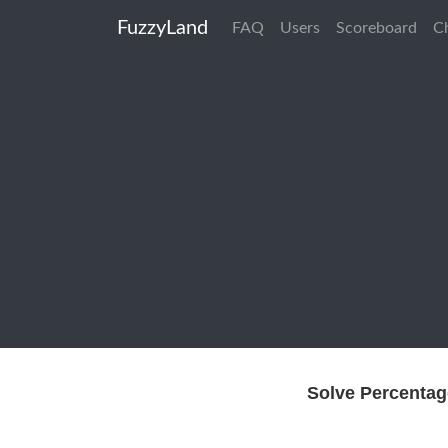
FuzzyLand
FAQ
Users
Scoreboard
C