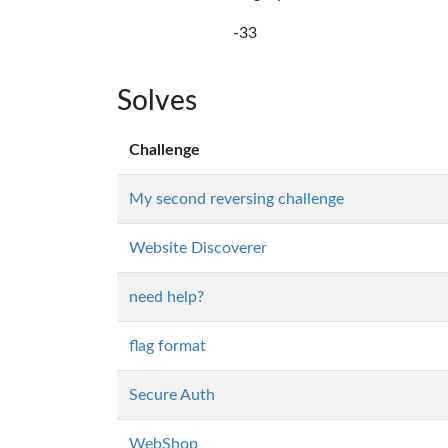
-33
Solves
Challenge
My second reversing challenge
Website Discoverer
need help?
flag format
Secure Auth
WebShop