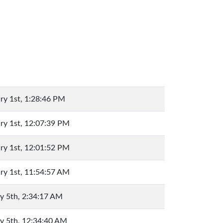
ry 1st, 1:28:46 PM
ry 1st, 12:07:39 PM
ry 1st, 12:01:52 PM
ry 1st, 11:54:57 AM
y 5th, 2:34:17 AM
y 5th, 12:34:40 AM