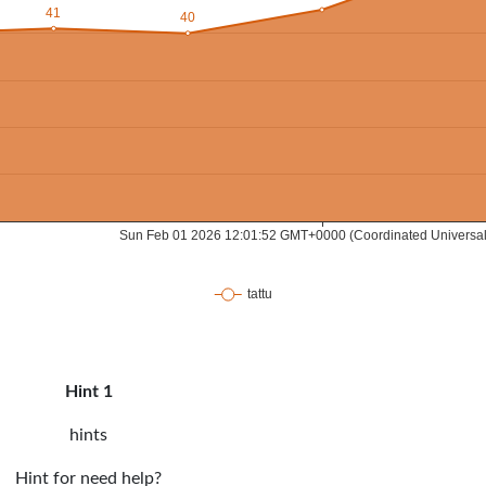
Hint 1
hints
Hint for need help?