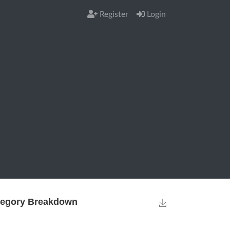
Register
Login