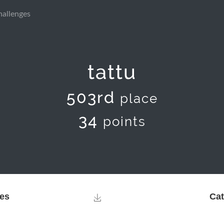
hallenges
tattu
503rd
place
34
points