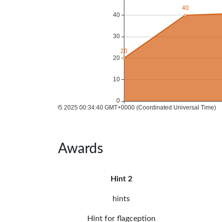
Awards
Hint 2
hints
Hint for flagception