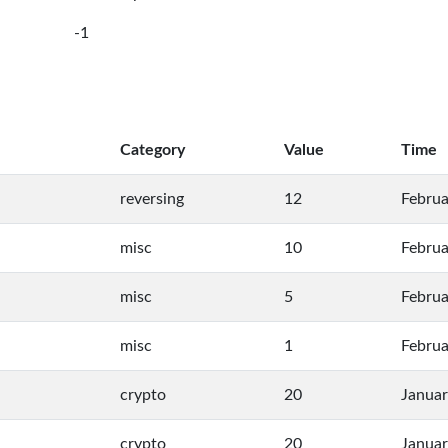
-1
Category
Value
Time
reversing
12
Februa
misc
10
Februa
misc
5
Februa
misc
1
Februa
crypto
20
Januar
crypto
20
Januar