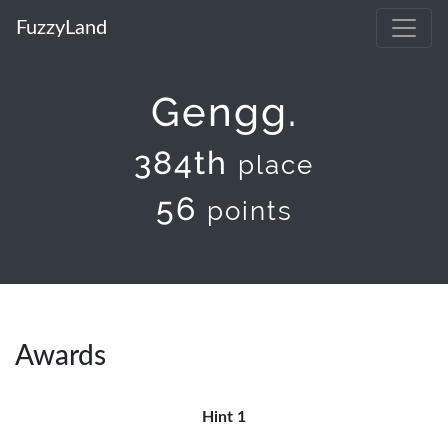
FuzzyLand
Gengg.
384th
place
56
points
Awards
Hint 1