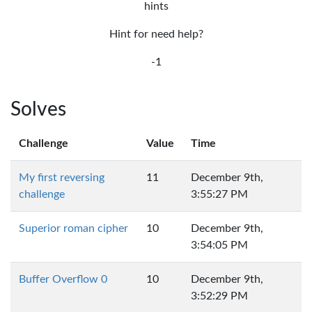
hints
Hint for need help?
-1
Solves
Challenge
Value
Time
My first reversing
11
December 9th,
challenge
3:55:27 PM
Superior roman cipher
10
December 9th,
3:54:05 PM
Buffer Overflow 0
10
December 9th,
3:52:29 PM