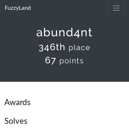
FuzzyLand
abund4nt
346th
place
67
points
Awards
Solves