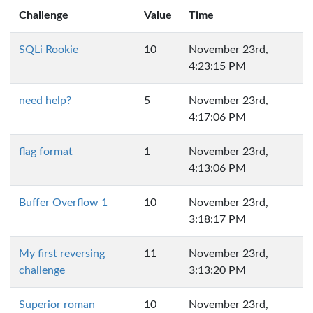
Challenge
Value
Time
SQLi Rookie
10
November 23rd,
4:23:15 PM
need help?
5
November 23rd,
4:17:06 PM
flag format
1
November 23rd,
4:13:06 PM
Buffer Overflow 1
10
November 23rd,
3:18:17 PM
My first reversing
11
November 23rd,
challenge
3:13:20 PM
Superior roman
10
November 23rd,