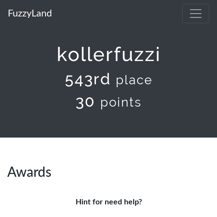
FuzzyLand
kollerfuzzi
543rd
place
30
points
Awards
Hint for need help?