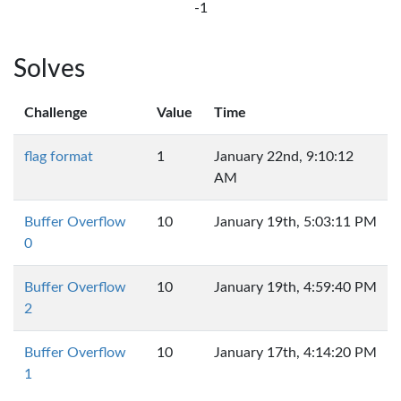
-1
Solves
Challenge
Value
Time
flag format
1
January 22nd, 9:10:12
AM
Buffer Overflow
10
January 19th, 5:03:11 PM
0
Buffer Overflow
10
January 19th, 4:59:40 PM
2
Buffer Overflow
10
January 17th, 4:14:20 PM
1