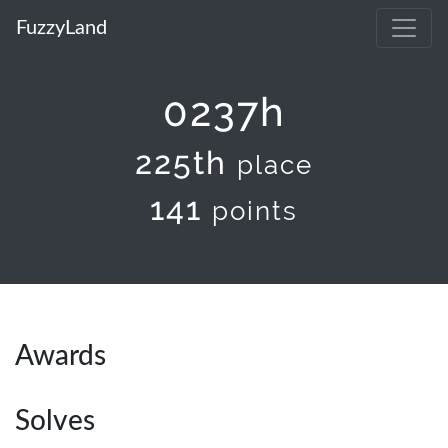
FuzzyLand
0237h
225th
place
141
points
Awards
Solves