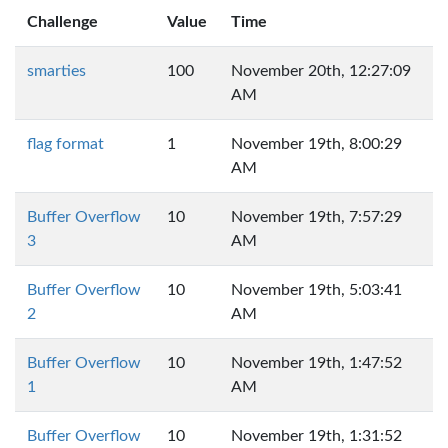
Challenge
Value
Time
smarties
100
November 20th, 12:27:09
AM
flag format
1
November 19th, 8:00:29
AM
Buffer Overflow
10
November 19th, 7:57:29
3
AM
Buffer Overflow
10
November 19th, 5:03:41
2
AM
Buffer Overflow
10
November 19th, 1:47:52
1
AM
Buffer Overflow
10
November 19th, 1:31:52