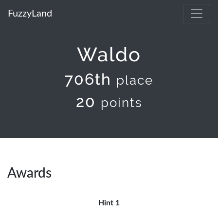
FuzzyLand
Waldo
706th
place
20
points
Awards
Hint 1