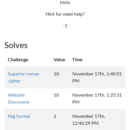
hints
Hint for need help?
-1
Solves
Challenge
Value
Time
Superior roman
10
November 17th, 1:40:01
cipher
PM
Website
10
November 17th, 1:25:31
Discoverer
PM
flag format
1
November 17th,
12:46:29 PM