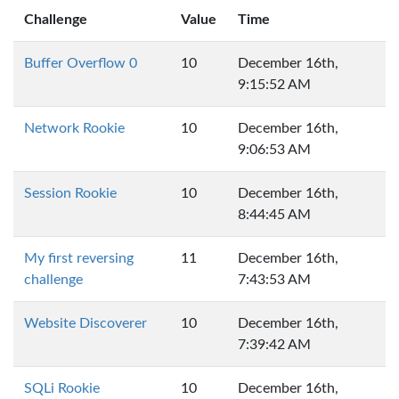
Challenge
Value
Time
Buffer Overflow 0
10
December 16th,
9:15:52 AM
Network Rookie
10
December 16th,
9:06:53 AM
Session Rookie
10
December 16th,
8:44:45 AM
My first reversing
11
December 16th,
challenge
7:43:53 AM
Website Discoverer
10
December 16th,
7:39:42 AM
SQLi Rookie
10
December 16th,