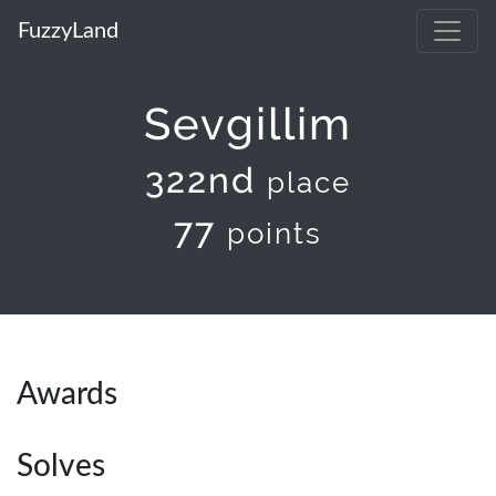
FuzzyLand
Sevgillim
322nd
place
77
points
Awards
Solves