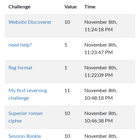
Challenge
Value
Time
Website Discoverer
10
November 8th,
11:24:18 PM
need help?
5
November 8th,
11:23:47 PM
flag format
1
November 8th,
11:22:09 PM
My first reversing
11
November 8th,
challenge
10:48:18 PM
Superior roman
10
November 8th,
cipher
10:46:38 PM
Session Rookie
10
November 8th,