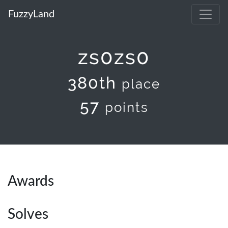
FuzzyLand
zs0zs0
380th
place
57
points
Awards
Solves