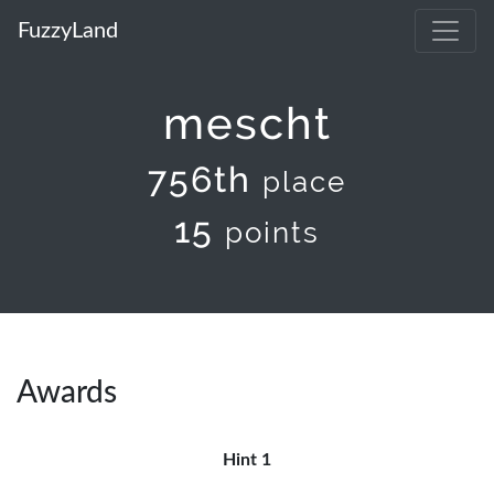
FuzzyLand
mescht
756th
place
15
points
Awards
Hint 1