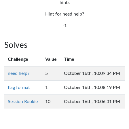
hints
Hint for need help?
-1
Solves
Challenge
Value
Time
need help?
5
October 16th, 10:09:34 PM
flag format
1
October 16th, 10:08:19 PM
Session Rookie
10
October 16th, 10:06:31 PM