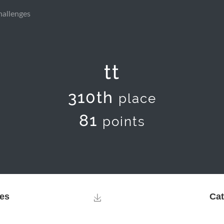
hallenges
tt
310th
place
81
points