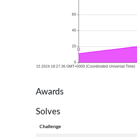
Awards
Solves
Challenge