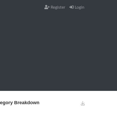
Register
Login