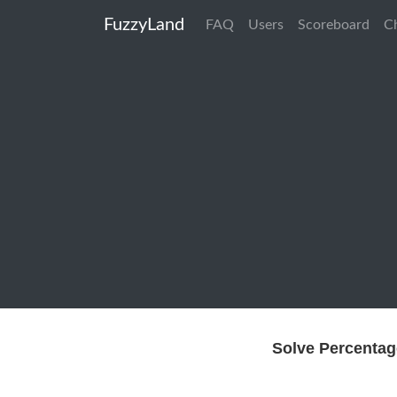
FuzzyLand
FAQ
Users
Scoreboard
C