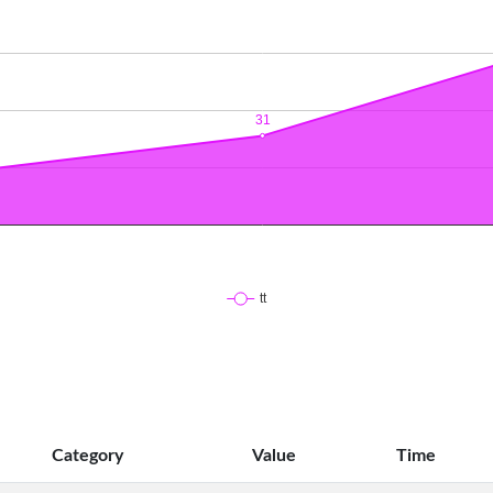
Category
Value
Time