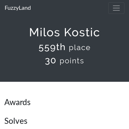
FuzzyLand
Milos Kostic
559th
place
30
points
Awards
Solves