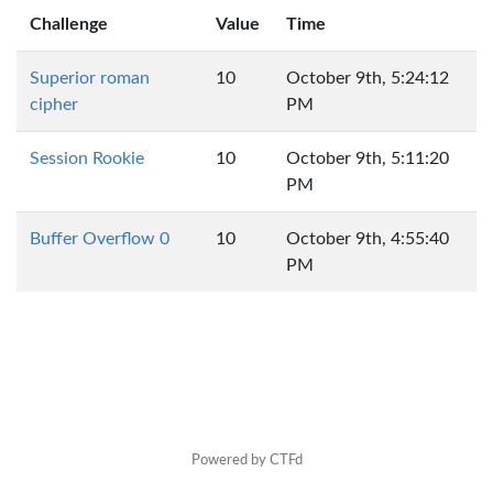
Challenge
Value
Time
Superior roman
10
October 9th, 5:24:12
cipher
PM
Session Rookie
10
October 9th, 5:11:20
PM
Buffer Overflow 0
10
October 9th, 4:55:40
PM
Powered by CTFd