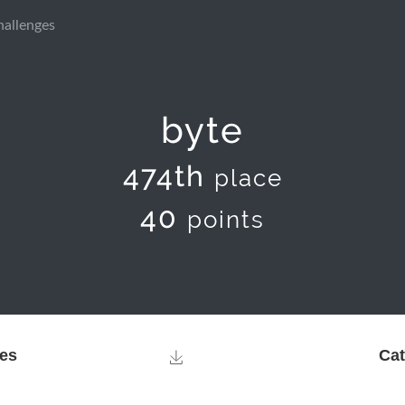
hallenges
byte
474th
place
40
points