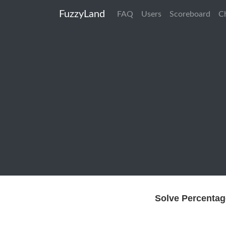
FuzzyLand
FAQ
Users
Scoreboard
C