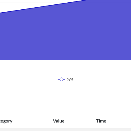
tegory
Value
Time