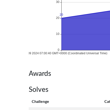
Awards
Solves
Challenge
Ca