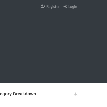
Register
Login