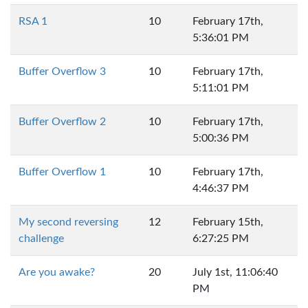
RSA 1
10
February 17th,
5:36:01 PM
Buffer Overflow 3
10
February 17th,
5:11:01 PM
Buffer Overflow 2
10
February 17th,
5:00:36 PM
Buffer Overflow 1
10
February 17th,
4:46:37 PM
My second reversing
12
February 15th,
challenge
6:27:25 PM
Are you awake?
20
July 1st, 11:06:40
PM