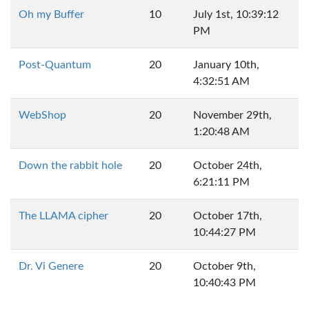
Oh my Buffer
10
July 1st, 10:39:12
PM
Post-Quantum
20
January 10th,
4:32:51 AM
WebShop
20
November 29th,
1:20:48 AM
Down the rabbit hole
20
October 24th,
6:21:11 PM
The LLAMA cipher
20
October 17th,
10:44:27 PM
Dr. Vi Genere
20
October 9th,
10:40:43 PM