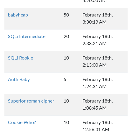
4:20:03 AM
babyheap
50
February 18th,
3:30:19 AM
SQLi Intermediate
20
February 18th,
2:33:21 AM
SQLi Rookie
10
February 18th,
2:13:00 AM
Auth Baby
5
February 18th,
1:24:31 AM
Superior roman cipher
10
February 18th,
1:08:45 AM
Cookie Who?
10
February 18th,
12:56:31 AM