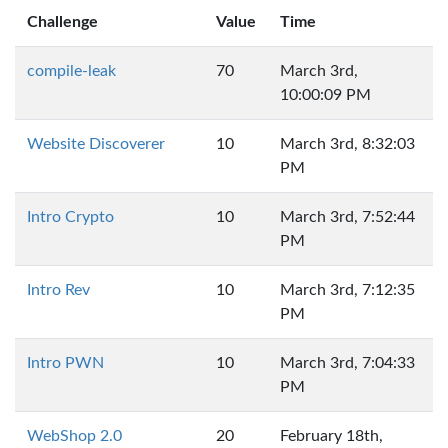
Challenge
Value
Time
compile-leak
70
March 3rd,
10:00:09 PM
Website Discoverer
10
March 3rd, 8:32:03
PM
Intro Crypto
10
March 3rd, 7:52:44
PM
Intro Rev
10
March 3rd, 7:12:35
PM
Intro PWN
10
March 3rd, 7:04:33
PM
WebShop 2.0
20
February 18th,