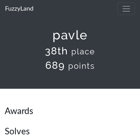
FuzzyLand
pavle
38th
place
689
points
Awards
Solves