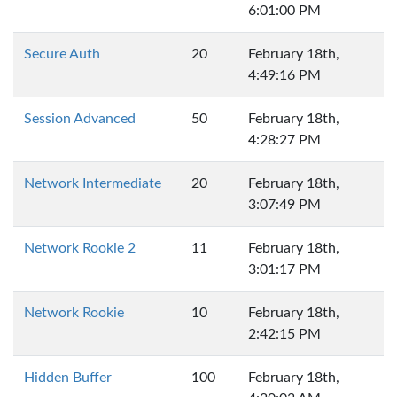
6:01:00 PM
Secure Auth
20
February 18th,
4:49:16 PM
Session Advanced
50
February 18th,
4:28:27 PM
Network Intermediate
20
February 18th,
3:07:49 PM
Network Rookie 2
11
February 18th,
3:01:17 PM
Network Rookie
10
February 18th,
2:42:15 PM
Hidden Buffer
100
February 18th,