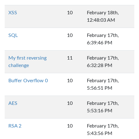
XSS
10
February 18th,
12:48:03 AM
SQL
10
February 17th,
6:39:46 PM
My first reversing
11
February 17th,
challenge
6:32:28 PM
Buffer Overflow 0
10
February 17th,
5:56:51 PM
AES
10
February 17th,
5:53:16 PM
RSA 2
10
February 17th,
5:43:56 PM