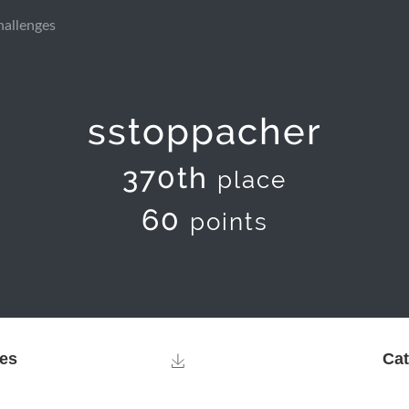
hallenges
sstoppacher
370th
place
60
points