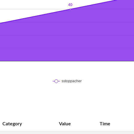
Category
Value
Time