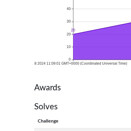
Awards
Solves
Challenge