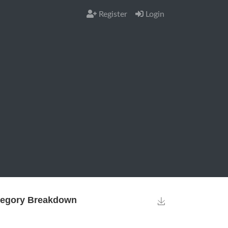
Register
Login