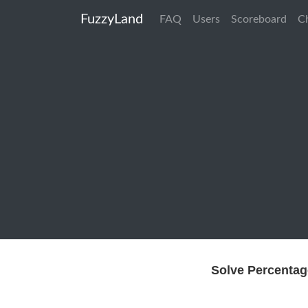
FuzzyLand
FAQ
Users
Scoreboard
C