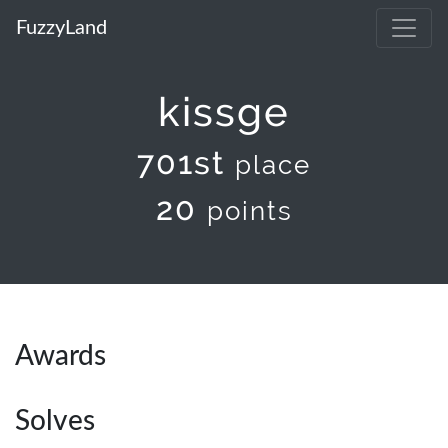
FuzzyLand
kissge
701st
place
20
points
Awards
Solves