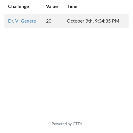
Challenge
Value
Time
Dr. Vi Genere
20
October 9th, 9:34:35 PM
Powered by CTFd